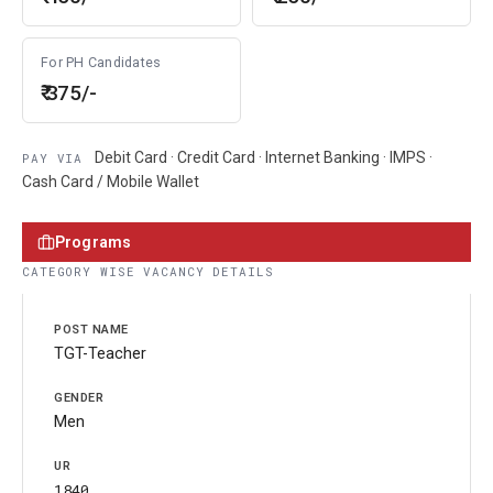
For PH Candidates
₹ 375/-
Debit Card · Credit Card · Internet Banking · IMPS ·
PAY VIA
Cash Card / Mobile Wallet
Programs
CATEGORY WISE VACANCY DETAILS
TGT-Teacher
Men
1840