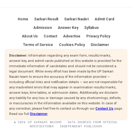
Home
Sarkari Result
Sarkari Naukri
Admit Card
Admission
Answer Key
Syllabus
About Us
Contact
Advertise
Privacy Policy
Terms of Service
Cookies Policy
Disclaimer
Disclaimer:
Information regarding any exam form, results/marks,
answer key, and admit cards published on this website is provided for the
immediate information of candidates and should not be considered a
legal document. While every effort has been made by the UP Sarkari
Naukri team to ensure the accuracy of the information provided —
including official links and notification details — we are not responsible for
any inadvertent errors that may appear in examination results/marks,
answer keys, time tables, or admission dates. Additionally, we disclaim
any liability for any loss or damage caused by any shortcomings, defects,
or inaccuracies in the information available on this website. In case of
any correction, please feel free to contact us through our
Contact Us
page.
Read our full
Disclaimer
.
© 2026 UP SARKARI NAUKRI · DATA SOURCED FROM OFFICIAL
NOTIFICATIONS · INDEPENDENT PUBLISHER