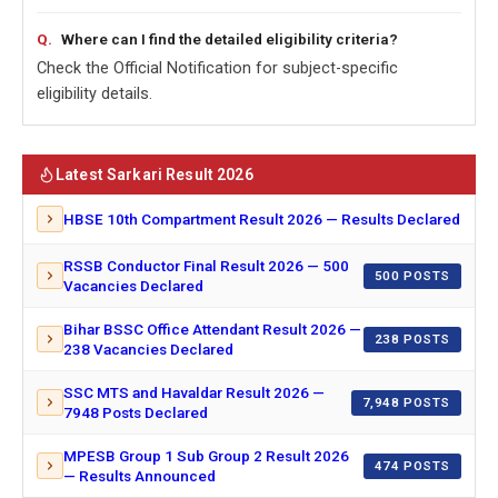
Where can I find the detailed eligibility criteria?
Check the Official Notification for subject-specific
eligibility details.
Latest Sarkari Result 2026
HBSE 10th Compartment Result 2026 — Results Declared
RSSB Conductor Final Result 2026 — 500
500 POSTS
Vacancies Declared
Bihar BSSC Office Attendant Result 2026 —
238 POSTS
238 Vacancies Declared
SSC MTS and Havaldar Result 2026 —
7,948 POSTS
7948 Posts Declared
MPESB Group 1 Sub Group 2 Result 2026
474 POSTS
— Results Announced