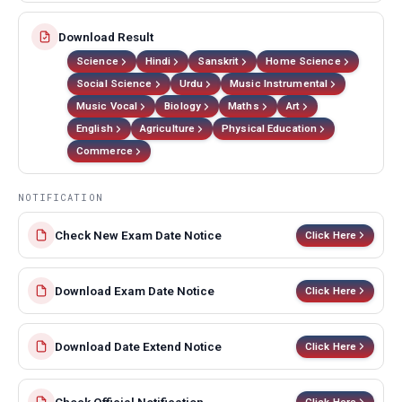
Download Result
Science
Hindi
Sanskrit
Home Science
Social Science
Urdu
Music Instrumental
Music Vocal
Biology
Maths
Art
English
Agriculture
Physical Education
Commerce
NOTIFICATION
Check New Exam Date Notice
Click Here
Download Exam Date Notice
Click Here
Download Date Extend Notice
Click Here
Click Here