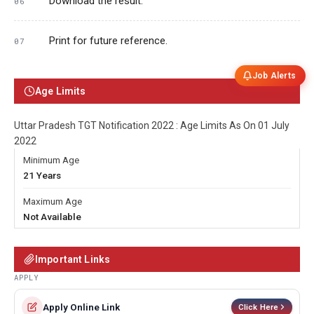
Download the result.
Print for future reference.
Job Alerts
Age Limits
Uttar Pradesh TGT Notification 2022 : Age Limits As On 01 July
2022
Minimum Age
21 Years
Maximum Age
Not Available
Important Links
APPLY
Apply Online Link
Click Here