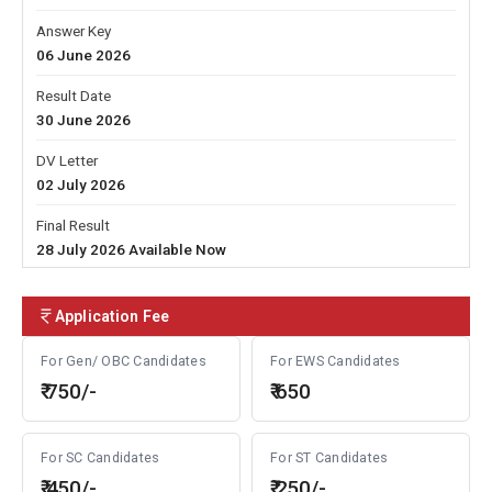
Answer Key
06 June 2026
Result Date
30 June 2026
DV Letter
02 July 2026
Final Result
28 July 2026 Available Now
Application Fee
For Gen/ OBC Candidates
For EWS Candidates
₹ 750/-
₹ 650
For SC Candidates
For ST Candidates
₹ 450/-
₹ 250/-