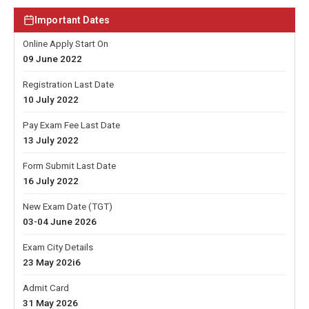
Important Dates
Online Apply Start On
09 June 2022
Registration Last Date
10 July 2022
Pay Exam Fee Last Date
13 July 2022
Form Submit Last Date
16 July 2022
New Exam Date (TGT)
03-04 June 2026
Exam City Details
23 May 202i6
Admit Card
31 May 2026