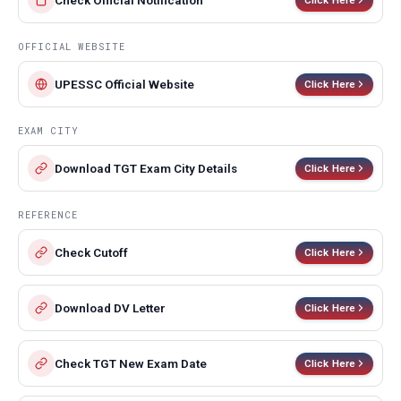
Check Official Notification
OFFICIAL WEBSITE
UPESSC Official Website
Click Here
EXAM CITY
Download TGT Exam City Details
Click Here
REFERENCE
Check Cutoff
Click Here
Download DV Letter
Click Here
Check TGT New Exam Date
Click Here