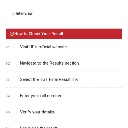
Interview
02
How to Check Your Result
Visit UP's official website.
Navigate to the Results section.
Select the TGT Final Result link.
Enter your roll number.
Verify your details.