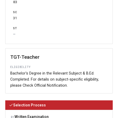
83
31
—
TGT-Teacher
ELIGIBILITY
Bachelor's Degree in the Relevant Subject & B.Ed.
Completed. For details on subject-specific eligibility,
please Check Official Notification.
Selection Process
Written Examination
01