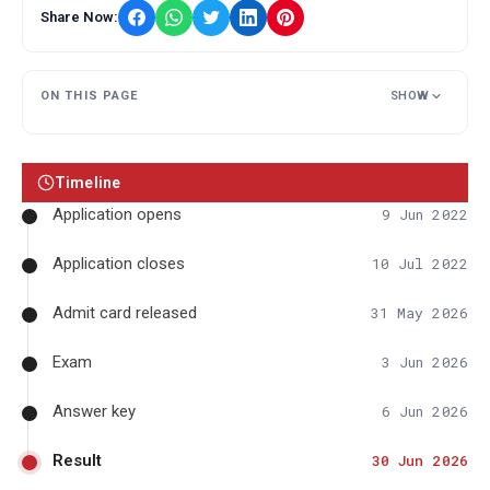
Share Now:
ON THIS PAGE
SHOW
Timeline
Application opens
9 Jun 2022
Application closes
10 Jul 2022
Admit card released
31 May 2026
Exam
3 Jun 2026
Answer key
6 Jun 2026
Result
30 Jun 2026