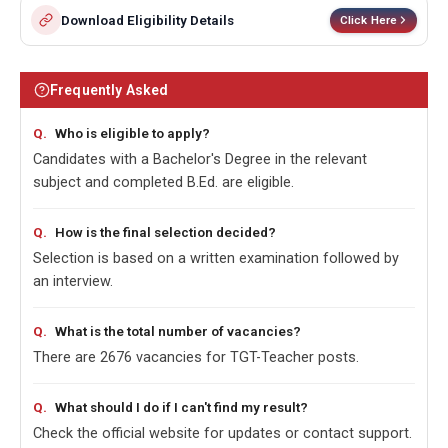
Download Eligibility Details
Click Here
Frequently Asked
Who is eligible to apply?
Candidates with a Bachelor's Degree in the relevant
subject and completed B.Ed. are eligible.
How is the final selection decided?
Selection is based on a written examination followed by
an interview.
What is the total number of vacancies?
There are 2676 vacancies for TGT-Teacher posts.
What should I do if I can't find my result?
Check the official website for updates or contact support.