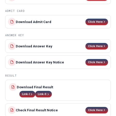
ADMIT CARD
Download Admit Card
Click Here
ANSWER KEY
Download Answer Key
Click Here
Download Answer Key Notice
Click Here
RESULT
Download Final Result
Link-I
Link-II
Check Final Result Notice
Click Here