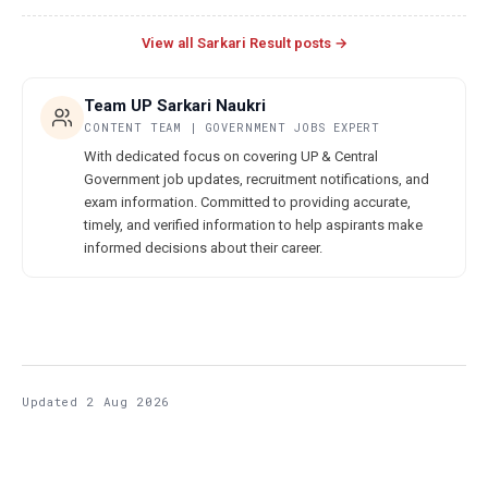
View all Sarkari Result posts →
Team UP Sarkari Naukri
CONTENT TEAM | GOVERNMENT JOBS EXPERT
With dedicated focus on covering UP & Central
Government job updates, recruitment notifications, and
exam information. Committed to providing accurate,
timely, and verified information to help aspirants make
informed decisions about their career.
Updated 2 Aug 2026