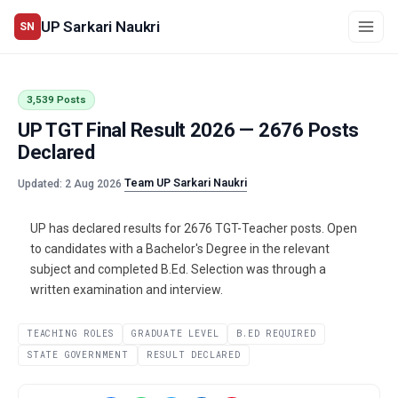
UP Sarkari Naukri
SN
3,539 Posts
UP TGT Final Result 2026 — 2676 Posts
Declared
Team UP Sarkari Naukri
Updated: 2 Aug 2026
·
UP has declared results for 2676 TGT-Teacher posts. Open
to candidates with a Bachelor's Degree in the relevant
subject and completed B.Ed. Selection was through a
written examination and interview.
TEACHING ROLES
GRADUATE LEVEL
B.ED REQUIRED
STATE GOVERNMENT
RESULT DECLARED