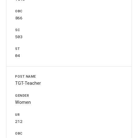
866
503
04
TGT-Teacher
Women
212