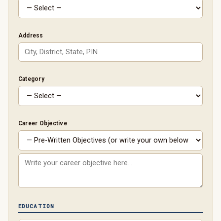
Address
Category
Career Objective
EDUCATION