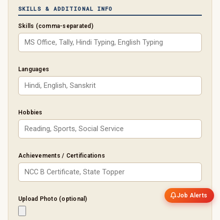
SKILLS & ADDITIONAL INFO
Skills (comma-separated)
Languages
Hobbies
Achievements / Certifications
Job Alerts
Upload Photo (optional)