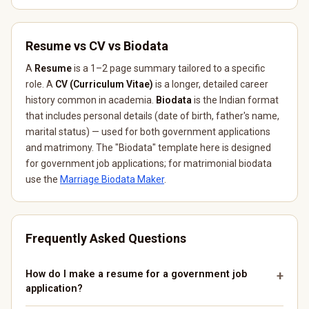
Resume vs CV vs Biodata
A
Resume
is a 1–2 page summary tailored to a specific
role. A
CV (Curriculum Vitae)
is a longer, detailed career
history common in academia.
Biodata
is the Indian format
that includes personal details (date of birth, father's name,
marital status) — used for both government applications
and matrimony. The "Biodata" template here is designed
for government job applications; for matrimonial biodata
use the
Marriage Biodata Maker
.
Frequently Asked Questions
How do I make a resume for a government job
application?