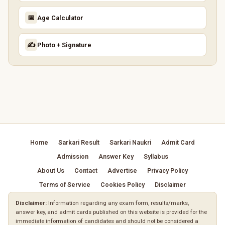
📅
Age Calculator
✍️
Photo + Signature
Home
Sarkari Result
Sarkari Naukri
Admit Card
Admission
Answer Key
Syllabus
About Us
Contact
Advertise
Privacy Policy
Terms of Service
Cookies Policy
Disclaimer
Disclaimer:
Information regarding any exam form, results/marks,
answer key, and admit cards published on this website is provided for the
immediate information of candidates and should not be considered a