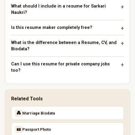
What should I include in a resume for Sarkari
Naukri?
Is this resume maker completely free?
What is the difference between a Resume, CV, and
Biodata?
Can I use this resume for private company jobs
too?
Related Tools
💑
Marriage Biodata
🪪
Passport Photo