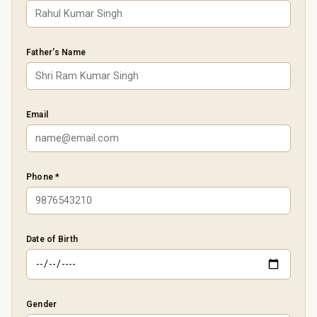
Father's Name
Email
Phone *
Date of Birth
Gender