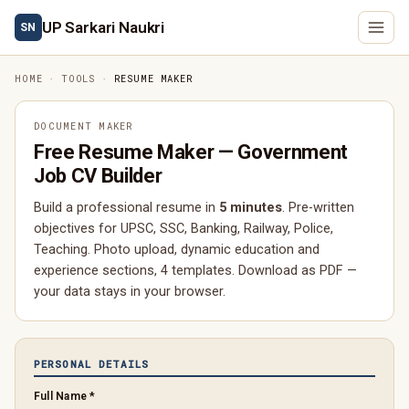
UP Sarkari Naukri
SN
HOME
·
TOOLS
·
RESUME MAKER
DOCUMENT MAKER
Free Resume Maker — Government
Job CV Builder
Build a professional resume in
5 minutes
. Pre-written
objectives for UPSC, SSC, Banking, Railway, Police,
Teaching. Photo upload, dynamic education and
experience sections, 4 templates. Download as PDF —
your data stays in your browser.
PERSONAL DETAILS
Full Name *