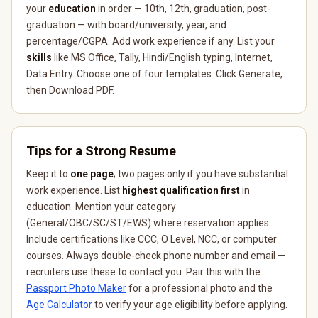
your
education
in order — 10th, 12th, graduation, post-
graduation — with board/university, year, and
percentage/CGPA. Add work experience if any. List your
skills
like MS Office, Tally, Hindi/English typing, Internet,
Data Entry. Choose one of four templates. Click Generate,
then Download PDF.
Tips for a Strong Resume
Keep it to
one page
; two pages only if you have substantial
work experience. List
highest qualification first
in
education. Mention your category
(General/OBC/SC/ST/EWS) where reservation applies.
Include certifications like CCC, O Level, NCC, or computer
courses. Always double-check phone number and email —
recruiters use these to contact you. Pair this with the
Passport Photo Maker
for a professional photo and the
Age Calculator
to verify your age eligibility before applying.