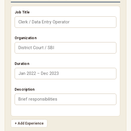
Job Title
Organization
Duration
Description
+ Add Experience