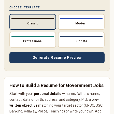
CHOOSE TEMPLATE
Classic
Modern
Professional
Biodata
Generate Resume Preview
How to Build a Resume for Government Jobs
Start with your
personal details
— name, father's name,
contact, date of birth, address, and category. Pick a
pre-
written objective
matching your target sector (UPSC, SSC,
Banking, Railway, Police, Teaching) or write your own. Add