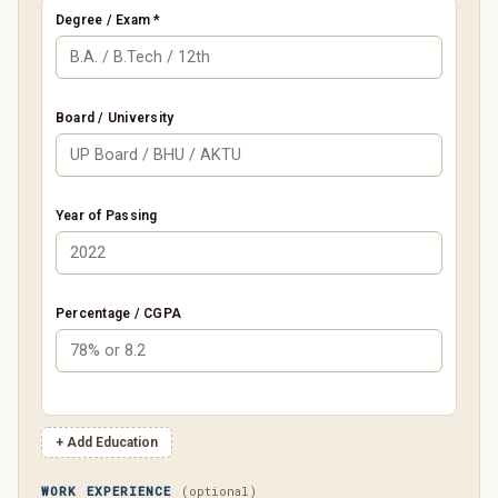
Degree / Exam *
Board / University
Year of Passing
Percentage / CGPA
+ Add Education
WORK EXPERIENCE
(optional)