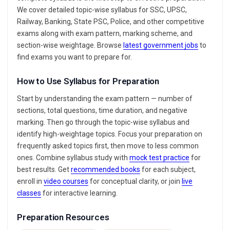
We cover detailed topic-wise syllabus for SSC, UPSC,
Railway, Banking, State PSC, Police, and other competitive
exams along with exam pattern, marking scheme, and
section-wise weightage. Browse
latest government jobs
to
find exams you want to prepare for.
How to Use Syllabus for Preparation
Start by understanding the exam pattern — number of
sections, total questions, time duration, and negative
marking. Then go through the topic-wise syllabus and
identify high-weightage topics. Focus your preparation on
frequently asked topics first, then move to less common
ones. Combine syllabus study with
mock test practice
for
best results. Get
recommended books
for each subject,
enroll in
video courses
for conceptual clarity, or join
live
classes
for interactive learning.
Preparation Resources