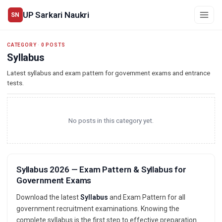
UP Sarkari Naukri
SN
CATEGORY
·
0 POSTS
Syllabus
Latest syllabus and exam pattern for government exams and entrance
tests.
No posts in this category yet.
Syllabus 2026 — Exam Pattern & Syllabus for
Government Exams
Download the latest
Syllabus
and Exam Pattern for all
government recruitment examinations. Knowing the
complete syllabus is the first step to effective preparation.