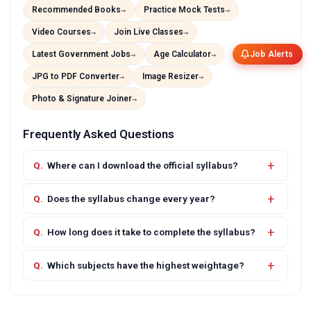
Recommended Books
Practice Mock Tests
Video Courses
Join Live Classes
Latest Government Jobs
Age Calculator
Job Alerts
JPG to PDF Converter
Image Resizer
Photo & Signature Joiner
Frequently Asked Questions
Where can I download the official syllabus?
Does the syllabus change every year?
How long does it take to complete the syllabus?
Which subjects have the highest weightage?