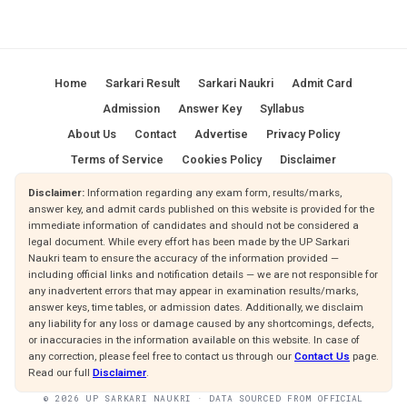
Home
Sarkari Result
Sarkari Naukri
Admit Card
Admission
Answer Key
Syllabus
About Us
Contact
Advertise
Privacy Policy
Terms of Service
Cookies Policy
Disclaimer
Disclaimer:
Information regarding any exam form, results/marks,
answer key, and admit cards published on this website is provided for the
immediate information of candidates and should not be considered a
legal document. While every effort has been made by the UP Sarkari
Naukri team to ensure the accuracy of the information provided —
including official links and notification details — we are not responsible for
any inadvertent errors that may appear in examination results/marks,
answer keys, time tables, or admission dates. Additionally, we disclaim
any liability for any loss or damage caused by any shortcomings, defects,
or inaccuracies in the information available on this website. In case of
any correction, please feel free to contact us through our
Contact Us
page.
Read our full
Disclaimer
.
© 2026 UP SARKARI NAUKRI · DATA SOURCED FROM OFFICIAL