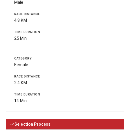
Male
4.8 KM
25 Min.
Female
2.4 KM
14 Min.
Selection Process