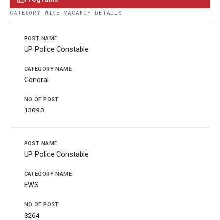
CATEGORY WISE VACANCY DETAILS
UP Police Constable
General
13093
UP Police Constable
EWS
3264