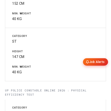
152 CM
40 KG
ST
147 CM
Job Alerts
40 KG
UP POLICE CONSTABLE ONLINE 2026 : PHYSICAL
EFFICIENCY TEST