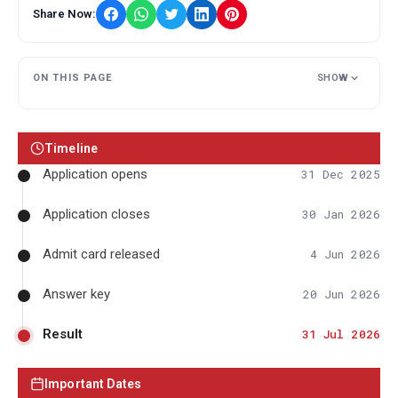
Share Now:
ON THIS PAGE
SHOW
Timeline
Application opens
31 Dec 2025
Application closes
30 Jan 2026
Admit card released
4 Jun 2026
Answer key
20 Jun 2026
Result
31 Jul 2026
Important Dates