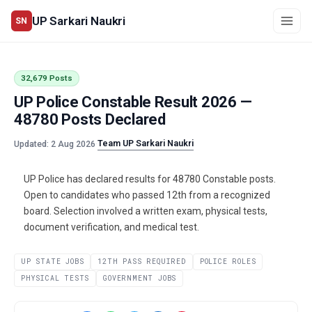
UP Sarkari Naukri
SN
32,679 Posts
UP Police Constable Result 2026 —
48780 Posts Declared
Team UP Sarkari Naukri
Updated: 2 Aug 2026
·
UP Police has declared results for 48780 Constable posts.
Open to candidates who passed 12th from a recognized
board. Selection involved a written exam, physical tests,
document verification, and medical test.
UP STATE JOBS
12TH PASS REQUIRED
POLICE ROLES
PHYSICAL TESTS
GOVERNMENT JOBS