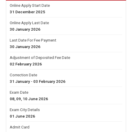
Online Apply Start Date
31 December 2025
Online Apply Last Date
30 January 2026
Last Date For Fee Payment
30 January 2026
Adjustment of Deposited Fee Date
02 February 2026
Correction Date
31 January - 03 February 2026
Exam Date
08, 09, 10 June 2026
Exam City Details
01 June 2026
Admit Card