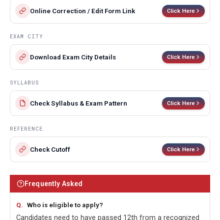
Online Correction / Edit Form Link
Click Here
EXAM CITY
Download Exam City Details
Click Here
SYLLABUS
Check Syllabus & Exam Pattern
Click Here
REFERENCE
Check Cutoff
Click Here
Frequently Asked
Who is eligible to apply?
Candidates need to have passed 12th from a recognized