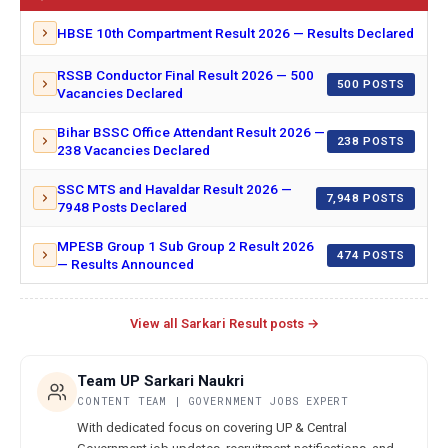
HBSE 10th Compartment Result 2026 — Results Declared
RSSB Conductor Final Result 2026 — 500
500 POSTS
Vacancies Declared
Bihar BSSC Office Attendant Result 2026 —
238 POSTS
238 Vacancies Declared
SSC MTS and Havaldar Result 2026 —
7,948 POSTS
7948 Posts Declared
MPESB Group 1 Sub Group 2 Result 2026
474 POSTS
— Results Announced
View all Sarkari Result posts →
Team UP Sarkari Naukri
CONTENT TEAM | GOVERNMENT JOBS EXPERT
With dedicated focus on covering UP & Central