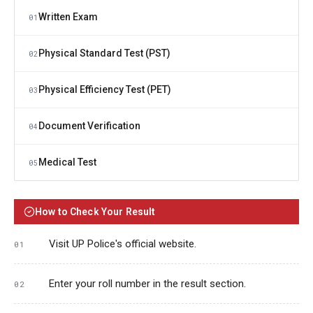
Written Exam
01
Physical Standard Test (PST)
02
Physical Efficiency Test (PET)
03
Document Verification
04
Medical Test
05
How to Check Your Result
Visit UP Police's official website.
Enter your roll number in the result section.