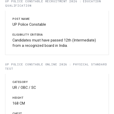
UP POLICE CONSTABLE RECRUITMENT 2026 : EDUCATION
QUALIFICATION
UP Police Constable
Candidates must have passed 12th (Intermediate)
from a recognized board in India.
UP POLICE CONSTABLE ONLINE 2026 : PHYSICAL STANDARD
TEST
UR / OBC / SC
168 CM