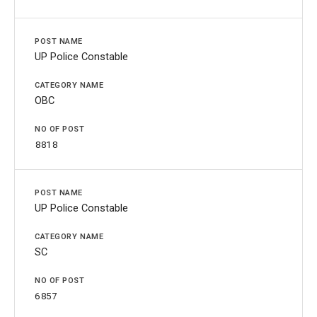
UP Police Constable
OBC
8818
UP Police Constable
SC
6857