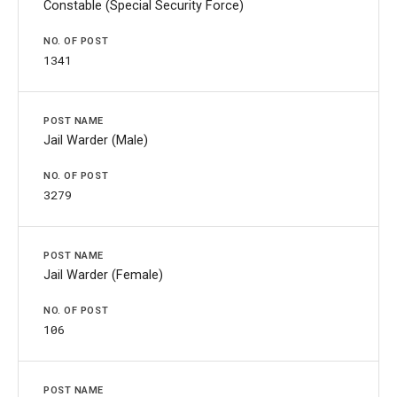
Constable (Special Security Force)
1341
Jail Warder (Male)
3279
Jail Warder (Female)
106