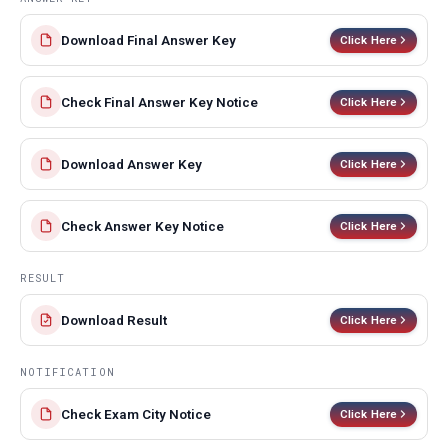
Download Final Answer Key
Click Here
Check Final Answer Key Notice
Click Here
Download Answer Key
Click Here
Check Answer Key Notice
Click Here
RESULT
Download Result
Click Here
NOTIFICATION
Check Exam City Notice
Click Here