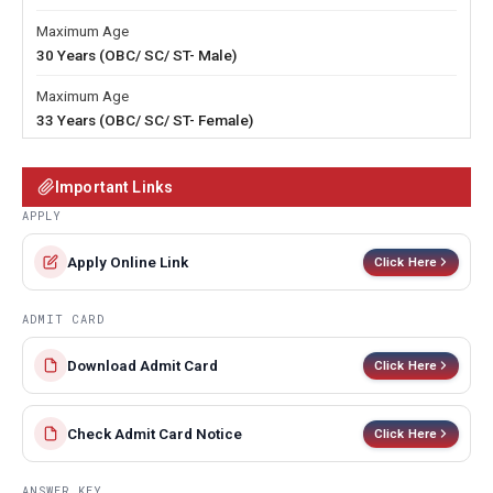
Maximum Age
30 Years (OBC/ SC/ ST- Male)
Maximum Age
33 Years (OBC/ SC/ ST- Female)
Important Links
APPLY
Apply Online Link
Click Here
ADMIT CARD
Download Admit Card
Click Here
Check Admit Card Notice
Click Here
ANSWER KEY