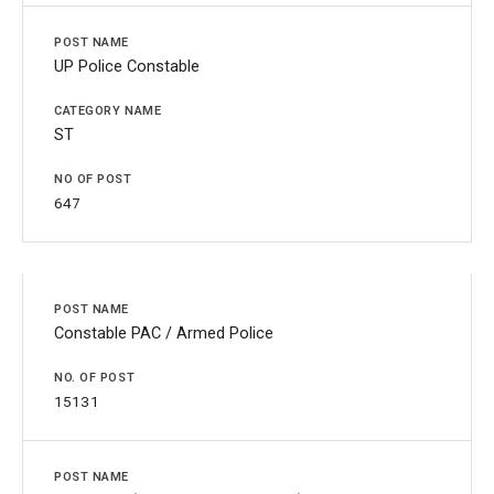
UP Police Constable
ST
647
Constable PAC / Armed Police
15131