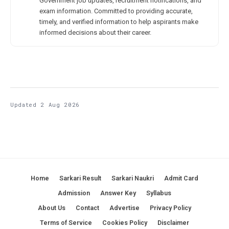
Government job updates, recruitment notifications, and
exam information. Committed to providing accurate,
timely, and verified information to help aspirants make
informed decisions about their career.
Updated 2 Aug 2026
Home
Sarkari Result
Sarkari Naukri
Admit Card
Admission
Answer Key
Syllabus
About Us
Contact
Advertise
Privacy Policy
Terms of Service
Cookies Policy
Disclaimer