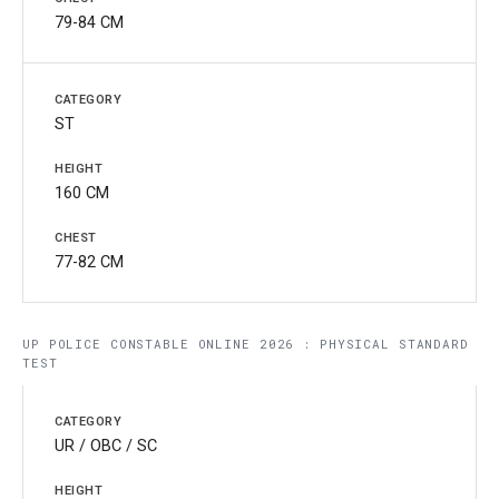
79-84 CM
ST
160 CM
77-82 CM
UP POLICE CONSTABLE ONLINE 2026 : PHYSICAL STANDARD
TEST
UR / OBC / SC