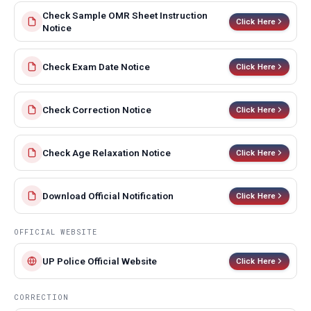
Check Sample OMR Sheet Instruction
Click Here
Notice
Check Exam Date Notice
Click Here
Check Correction Notice
Click Here
Check Age Relaxation Notice
Click Here
Download Official Notification
Click Here
OFFICIAL WEBSITE
UP Police Official Website
Click Here
CORRECTION