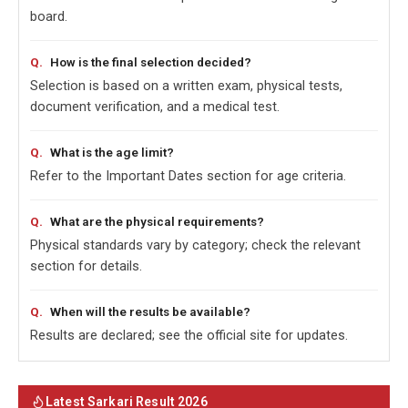
board.
How is the final selection decided?
Selection is based on a written exam, physical tests,
document verification, and a medical test.
What is the age limit?
Refer to the Important Dates section for age criteria.
What are the physical requirements?
Physical standards vary by category; check the relevant
section for details.
When will the results be available?
Results are declared; see the official site for updates.
Latest Sarkari Result 2026