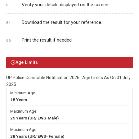
Verify your details displayed on the screen.
Download the result for your reference.
Print the result if needed.
Age Limits
UP Police Constable Notification 2026 : Age Limits As On 01 July
2025
Minimum Age
18 Years.
Maximum Age
25 Years (UR/ EWS-Male)
Maximum Age
28 Years (UR/ EWS- Female)