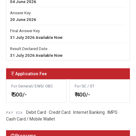
04 June 2026
Answer Key
20 June 2026
Final Answer Key
31 July 2026 Available Now
Result Declared Date
31 July 2026 Available Now
Application Fee
For General/ EWS/ OBC
For SC / ST
₹ 500/-
₹ 400/-
Debit Card · Credit Card · Internet Banking · IMPS ·
PAY VIA
Cash Card / Mobile Wallet
Programs