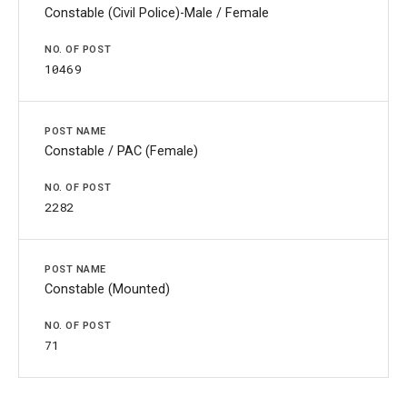
Constable (Civil Police)-Male / Female
10469
Constable / PAC (Female)
2282
Constable (Mounted)
71