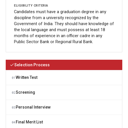
Candidates must have a graduation degree in any
discipline from a university recognized by the
Government of India. They should have knowledge of
the local language and must possess at least 18
months of experience in an officer cadre in any
Public Sector Bank or Regional Rural Bank.
Selection Process
Written Test
01
Screening
02
Personal Interview
03
Final Merit List
04