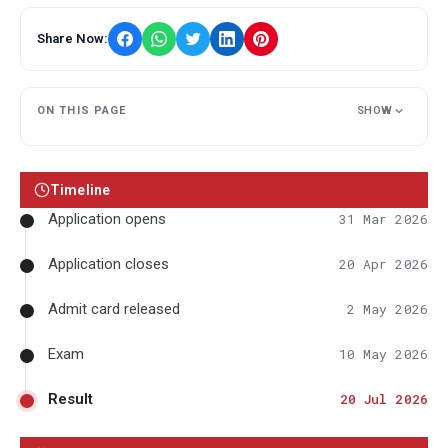
Share Now:
ON THIS PAGE
SHOW
Timeline
Application opens
31 Mar 2026
Application closes
20 Apr 2026
Admit card released
2 May 2026
Exam
10 May 2026
Result
20 Jul 2026