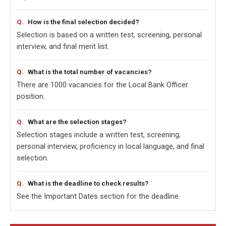
How is the final selection decided?
Selection is based on a written test, screening, personal
interview, and final merit list.
What is the total number of vacancies?
There are 1000 vacancies for the Local Bank Officer
position.
What are the selection stages?
Selection stages include a written test, screening,
personal interview, proficiency in local language, and final
selection.
What is the deadline to check results?
See the Important Dates section for the deadline.