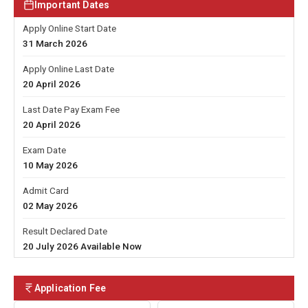
Important Dates
Apply Online Start Date
31 March 2026
Apply Online Last Date
20 April 2026
Last Date Pay Exam Fee
20 April 2026
Exam Date
10 May 2026
Admit Card
02 May 2026
Result Declared Date
20 July 2026 Available Now
Application Fee