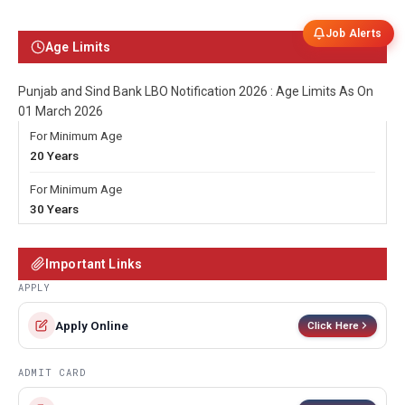
Job Alerts
Age Limits
Punjab and Sind Bank LBO Notification 2026 : Age Limits As On
01 March 2026
For Minimum Age
20 Years
For Minimum Age
30 Years
Important Links
APPLY
Apply Online
Click Here
ADMIT CARD