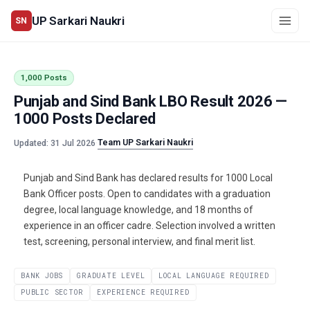
UP Sarkari Naukri
SN
1,000 Posts
Punjab and Sind Bank LBO Result 2026 —
1000 Posts Declared
Team UP Sarkari Naukri
Updated: 31 Jul 2026
·
Punjab and Sind Bank has declared results for 1000 Local
Bank Officer posts. Open to candidates with a graduation
degree, local language knowledge, and 18 months of
experience in an officer cadre. Selection involved a written
test, screening, personal interview, and final merit list.
BANK JOBS
GRADUATE LEVEL
LOCAL LANGUAGE REQUIRED
PUBLIC SECTOR
EXPERIENCE REQUIRED