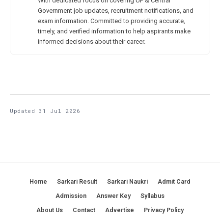
With dedicated focus on covering UP & Central
Government job updates, recruitment notifications, and
exam information. Committed to providing accurate,
timely, and verified information to help aspirants make
informed decisions about their career.
Updated 31 Jul 2026
Home
Sarkari Result
Sarkari Naukri
Admit Card
Admission
Answer Key
Syllabus
About Us
Contact
Advertise
Privacy Policy