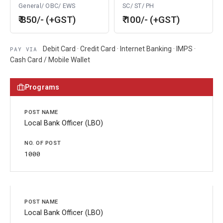
General/ OBC/ EWS
SC/ ST/ PH
₹ 850/- (+GST)
₹ 100/- (+GST)
Debit Card · Credit Card · Internet Banking · IMPS ·
PAY VIA
Cash Card / Mobile Wallet
Programs
Local Bank Officer (LBO)
1000
Local Bank Officer (LBO)