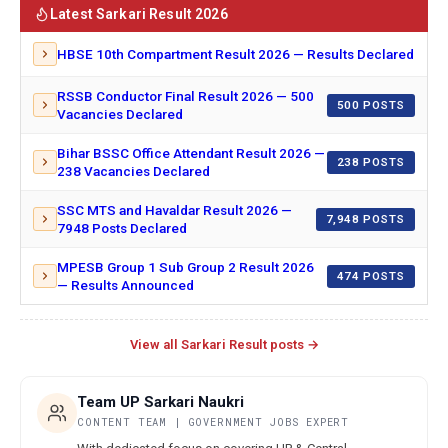
Latest Sarkari Result 2026
HBSE 10th Compartment Result 2026 — Results Declared
RSSB Conductor Final Result 2026 — 500
500 POSTS
Vacancies Declared
Bihar BSSC Office Attendant Result 2026 —
238 POSTS
238 Vacancies Declared
SSC MTS and Havaldar Result 2026 —
7,948 POSTS
7948 Posts Declared
MPESB Group 1 Sub Group 2 Result 2026
474 POSTS
— Results Announced
View all Sarkari Result posts →
Team UP Sarkari Naukri
CONTENT TEAM | GOVERNMENT JOBS EXPERT