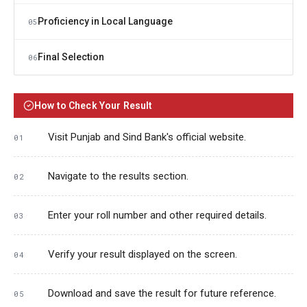
Proficiency in Local Language
05
Final Selection
06
How to Check Your Result
Visit Punjab and Sind Bank's official website.
Navigate to the results section.
Enter your roll number and other required details.
Verify your result displayed on the screen.
Download and save the result for future reference.