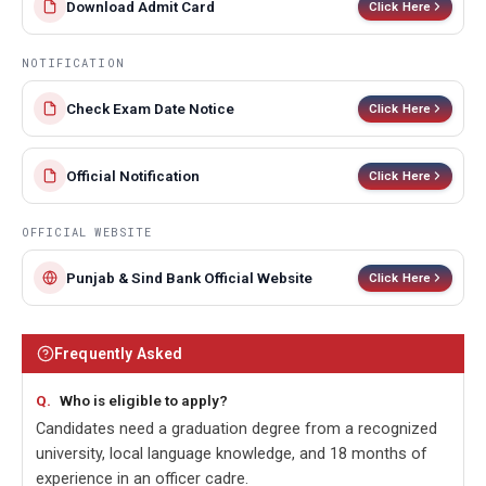
Download Admit Card
Click Here
NOTIFICATION
Check Exam Date Notice
Click Here
Official Notification
Click Here
OFFICIAL WEBSITE
Punjab & Sind Bank Official Website
Click Here
Frequently Asked
Who is eligible to apply?
Candidates need a graduation degree from a recognized
university, local language knowledge, and 18 months of
experience in an officer cadre.