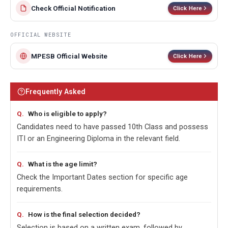
Check Official Notification
Click Here
OFFICIAL WEBSITE
MPESB Official Website
Click Here
Frequently Asked
Who is eligible to apply?
Candidates need to have passed 10th Class and possess
ITI or an Engineering Diploma in the relevant field.
What is the age limit?
Check the Important Dates section for specific age
requirements.
How is the final selection decided?
Selection is based on a written exam, followed by