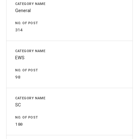
General
314
EWS
98
SC
180