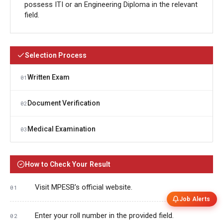
possess ITI or an Engineering Diploma in the relevant
field.
Selection Process
Written Exam
01
Document Verification
02
Medical Examination
03
How to Check Your Result
Visit MPESB's official website.
Job Alerts
Enter your roll number in the provided field.