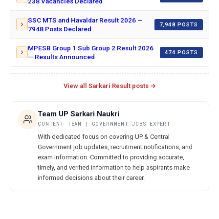
238 Vacancies Declared
SSC MTS and Havaldar Result 2026 —
7,948 POSTS
7948 Posts Declared
MPESB Group 1 Sub Group 2 Result 2026
474 POSTS
— Results Announced
View all Sarkari Result posts →
Team UP Sarkari Naukri
CONTENT TEAM | GOVERNMENT JOBS EXPERT
With dedicated focus on covering UP & Central
Government job updates, recruitment notifications, and
exam information. Committed to providing accurate,
timely, and verified information to help aspirants make
informed decisions about their career.