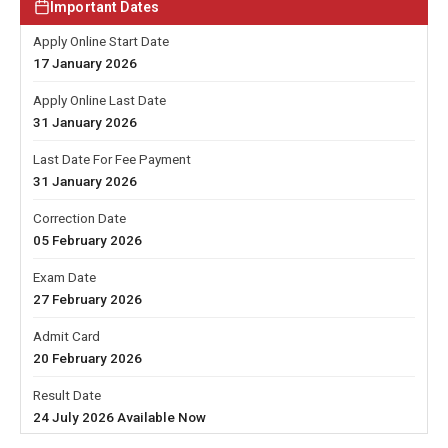
Important Dates
Apply Online Start Date
17 January 2026
Apply Online Last Date
31 January 2026
Last Date For Fee Payment
31 January 2026
Correction Date
05 February 2026
Exam Date
27 February 2026
Admit Card
20 February 2026
Result Date
24 July 2026 Available Now