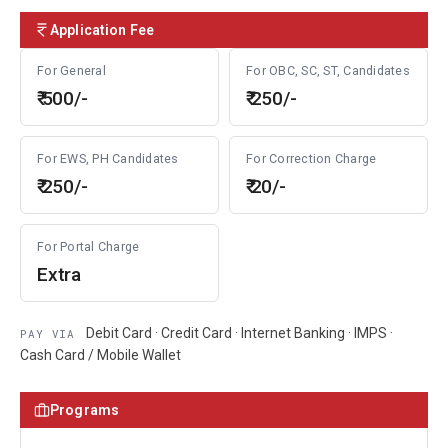
Application Fee
For General
For OBC, SC, ST, Candidates
₹ 500/-
₹ 250/-
For EWS, PH Candidates
For Correction Charge
₹ 250/-
₹ 20/-
For Portal Charge
Extra
Debit Card · Credit Card · Internet Banking · IMPS ·
PAY VIA
Cash Card / Mobile Wallet
Programs