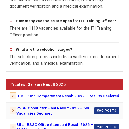
document verification and a medical examination.
How many vacancies are open for ITI Training Officer?
There are 1110 vacancies available for the ITI Training
Officer position.
What are the selection stages?
The selection process includes a written exam, document
verification, and a medical examination.
Latest Sarkari Result 2026
HBSE 10th Compartment Result 2026 — Results Declared
RSSB Conductor Final Result 2026 — 500
500 POSTS
Vacancies Declared
Bihar BSSC Office Attendant Result 2026 —
238 POSTS