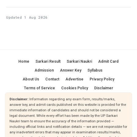
Updated 1 Aug 2026
Home
Sarkari Result
Sarkari Naukri
Admit Card
Admission
Answer Key
Syllabus
About Us
Contact
Advertise
Privacy Policy
Terms of Service
Cookies Policy
Disclaimer
Disclaimer:
Information regarding any exam form, results/marks,
answer key, and admit cards published on this website is provided for the
immediate information of candidates and should not be considered a
legal document. While every effort has been made by the UP Sarkari
Naukri team to ensure the accuracy of the information provided —
including official links and notification details — we are not responsible for
any inadvertent errors that may appear in examination results/marks,