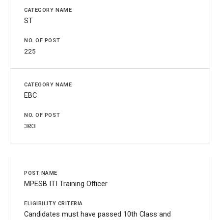
ST
225
EBC
303
MPESB ITI Training Officer
Candidates must have passed 10th Class and