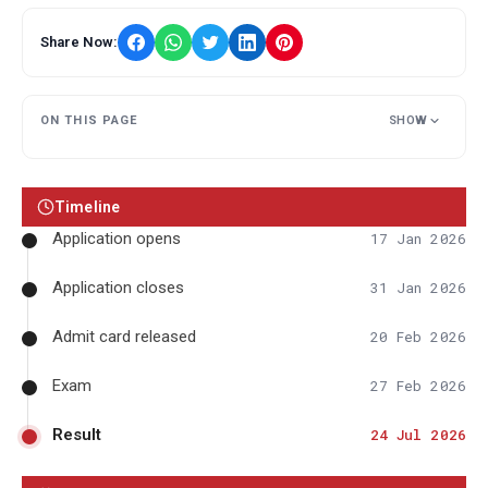
Share Now:
ON THIS PAGE
SHOW
Timeline
Application opens
17 Jan 2026
Application closes
31 Jan 2026
Admit card released
20 Feb 2026
Exam
27 Feb 2026
Result
24 Jul 2026