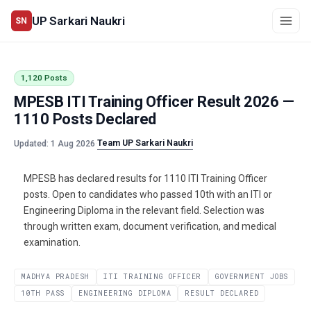
UP Sarkari Naukri
SN
1,120 Posts
MPESB ITI Training Officer Result 2026 —
1110 Posts Declared
Team UP Sarkari Naukri
Updated: 1 Aug 2026
·
MPESB has declared results for 1110 ITI Training Officer
posts. Open to candidates who passed 10th with an ITI or
Engineering Diploma in the relevant field. Selection was
through written exam, document verification, and medical
examination.
MADHYA PRADESH
ITI TRAINING OFFICER
GOVERNMENT JOBS
10TH PASS
ENGINEERING DIPLOMA
RESULT DECLARED