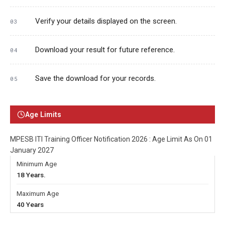
Verify your details displayed on the screen.
Download your result for future reference.
Save the download for your records.
Age Limits
MPESB ITI Training Officer Notification 2026 : Age Limit As On 01
January 2027
Minimum Age
18 Years.
Maximum Age
40 Years