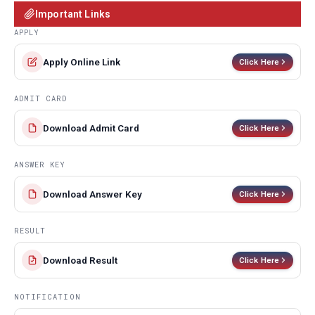
Important Links
APPLY
Apply Online Link
Click Here
ADMIT CARD
Download Admit Card
Click Here
ANSWER KEY
Download Answer Key
Click Here
RESULT
Download Result
Click Here
NOTIFICATION