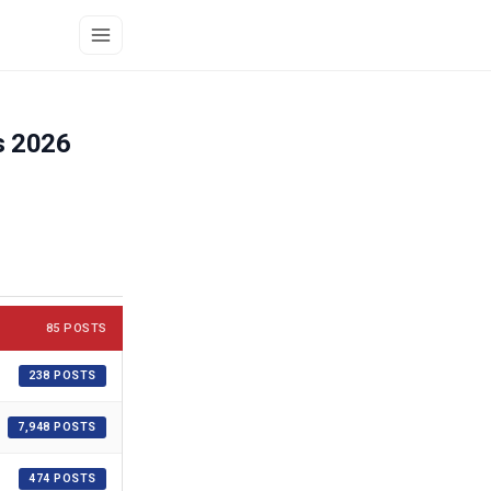
s 2026
85 POSTS
238 POSTS
7,948 POSTS
474 POSTS