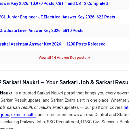
swer Key 2026: 10,970 Posts, CBT 1 and CBT 2 Completed
CL Junior Engineer JE Electrical Answer Key 2026: 622 Posts
raduate Level Answer Key 2026: 5810 Posts
ital Assistant Answer Key 2026 — 1200 Posts Released
View all 14 Answer Key posts →
 Sarkari Naukri — Your Sarkari Job & Sarkari Resul
 Naukri
is a trusted Sarkari Naukri portal that brings you every gove
, Sarkari Result update, and Sarkari Exam alert in one place. Whether
job
,
sarkari result
, or
naukri exam
updates — our platform covers
la
 jobs
,
exam results
, and recruitment news across Central and Stat
 including Railway Jobs, SSC Recruitment, UPSC Civil Services, Bank