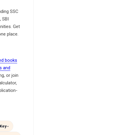
luding SSC
, SBI
ities. Get
one place.
d books
s and
g, or join
culator,
lication-
Key