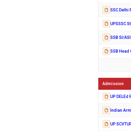
SSC Delhi 
UPSSSC Ste
SSB SI/ASI
SSB Head C
Admission
UP DELEd R
Indian Arm
UP SCVTUP 