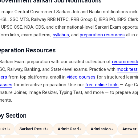
Government Sarkari Job Notifications
l major Central Government Sarkari Job and Naukri notifications inc
SL, SSC MTS, Railway RRB NTPC, RRB Group D, IBPS PO, IBPS Clerk
, UPSC CSE, NDA, CDS, and other national-level Sarkari Exam opportun
form links, exam patterns,
syllabus
, and
preparation resources
all in 
eparation Resources
Sarkari Exam preparation with our curated collection of
recommende
SC, Railway, Banking, and State-level exams. Practice with
mock test
pers
from top platforms, enroll in
video courses
for structured learnin
classes
for interactive preparation. Use our
free online tools
— Age Cal
nature Joiner, Image Resizer, Typing Test, and more — to prepare app
ments.
by Section
ukri
Sarkari Result
Admit Card
Admission
Answer 