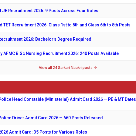
 JE Recruitment 2026: 9 Posts Across Four Roles
d TET Recruitment 2026: Class 1st to 5th and Class 6th to 8th Posts
ecruitment 2026: Bachelor’s Degree Required
y AFMC B.Sc Nursing Recruitment 2026: 240 Posts Available
View all 24 Sarkari Naukri posts →
Police Head Constable (Ministerial) Admit Card 2026 — PE & MT Dates
Police Driver Admit Card 2026 — 660 Posts Released
026 Admit Card: 35 Posts for Various Roles