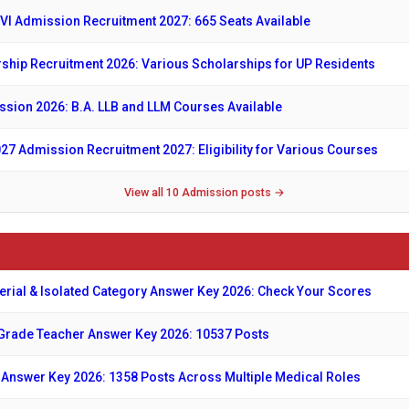
VI Admission Recruitment 2027: 665 Seats Available
ship Recruitment 2026: Various Scholarships for UP Residents
sion 2026: B.A. LLB and LLM Courses Available
027 Admission Recruitment 2027: Eligibility for Various Courses
View all 10 Admission posts →
erial & Isolated Category Answer Key 2026: Check Your Scores
Grade Teacher Answer Key 2026: 10537 Posts
nswer Key 2026: 1358 Posts Across Multiple Medical Roles