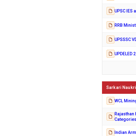
UPSC IES a
RRB Minist
UPSSSC VD
UPDELED 20
Sarkari Naukri
WCL Mining
Rajasthan 
Categorie
Indian Arm