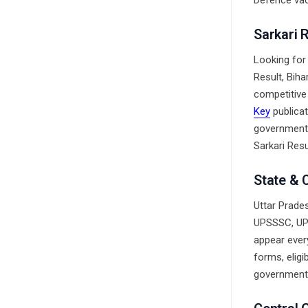
Defence vac
Sarkari 
Looking for
Result, Bih
competitive
Key
publicat
government 
Sarkari Resul
State & 
Uttar Prades
UPSSSC, UP 
appear ever
forms, eligi
government 