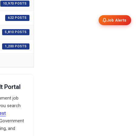
10,970 POSTS
622 POSTS
Job Alerts
5,810 POSTS
1,200 POSTS
t Portal
rnment job
 you search
test
e Government
ing, and