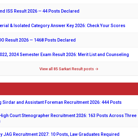
nd ISS Result 2026 — 44 Posts Declared
erial & Isolated Category Answer Key 2026: Check Your Scores
O Result 2026 — 1468 Posts Declared
22, 2024 Semester Exam Result 2026: Merit List and Counseling
View all 85 Sarkari Result posts →
 Sirdar and Assistant Foreman Recruitment 2026: 444 Posts
High Court Stenographer Recruitment 2026: 163 Posts Across Three
s
y JAG Recruitment 2027: 10 Posts, Law Graduates Required