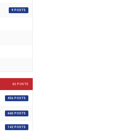
9 POSTS
42 POSTS
456 POSTS
660 POSTS
142 POSTS