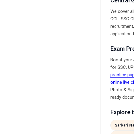
Central 
We cover al
CGL, SSC CH
recruitment
application 
Exam Pr
Boost your 
for SSC, UP
practice pa
online live 
Photo & Sig
ready docu
Explore 
Sarkari Na