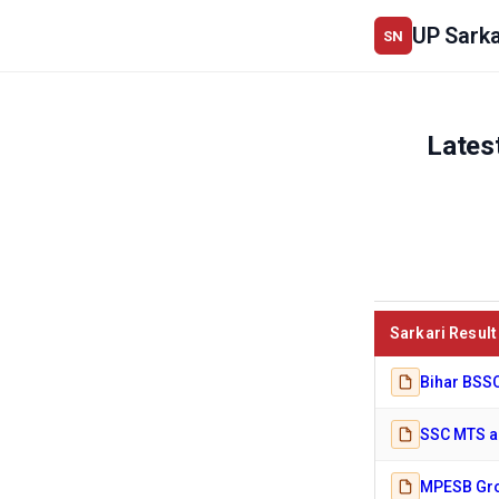
UP Sarka
SN
Lates
Sarkari Result
Bihar BSSC
SSC MTS an
MPESB Gro