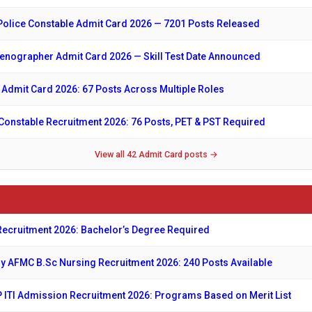
Police Constable Admit Card 2026 — 7201 Posts Released
nographer Admit Card 2026 — Skill Test Date Announced
 Admit Card 2026: 67 Posts Across Multiple Roles
onstable Recruitment 2026: 76 Posts, PET & PST Required
View all 42 Admit Card posts →
ecruitment 2026: Bachelor’s Degree Required
y AFMC B.Sc Nursing Recruitment 2026: 240 Posts Available
ITI Admission Recruitment 2026: Programs Based on Merit List