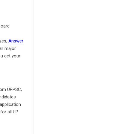
Board
ses,
Answer
ll major
u get your
 From UPPSC,
ndidates
application
for all UP