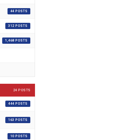
44 POSTS
312 POSTS
1,468 POSTS
24 POSTS
444 POSTS
163 POSTS
10 POSTS