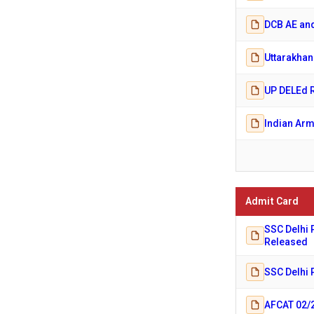
DCB AE and
Uttarakhan
UP DELEd R
Indian Arm
Admit Card
SSC Delhi 
Released
SSC Delhi 
AFCAT 02/2