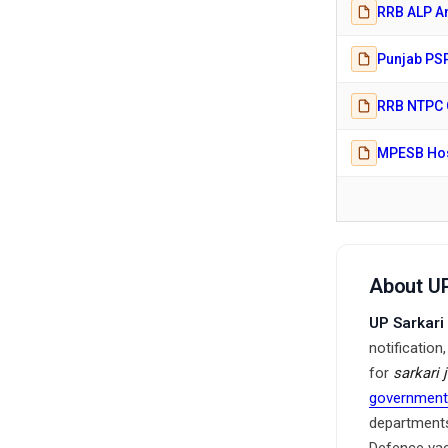
RRB ALP An
Punjab PSP
RRB NTPC G
MPESB Hosp
About UP
UP Sarkari
notification
for
sarkari 
government
departments