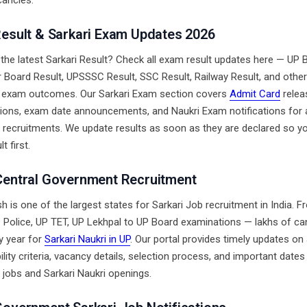
ancies.
Result & Sarkari Exam Updates 2026
 the latest Sarkari Result? Check all exam result updates here — UP 
ar Board Result, UPSSSC Result, SSC Result, Railway Result, and other
 exam outcomes. Our Sarkari Exam section covers
Admit Card
relea
ions, exam date announcements, and Naukri Exam notifications for a
recruitments. We update results as soon as they are declared so yo
t first.
Central Government Recruitment
h is one of the largest states for Sarkari Job recruitment in India.
Police, UP TET, UP Lekhpal to UP Board examinations — lakhs of ca
y year for
Sarkari Naukri in UP
. Our portal provides timely updates on 
bility criteria, vacancy details, selection process, and important dates 
jobs and Sarkari Naukri openings.