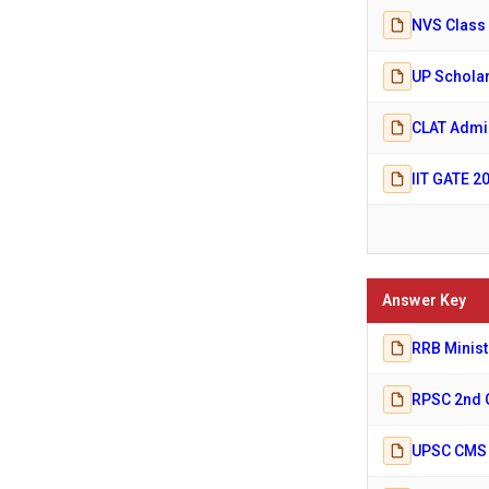
NVS Class 
UP Scholar
CLAT Admis
IIT GATE 2
Answer Key
RRB Minist
RPSC 2nd 
UPSC CMS A