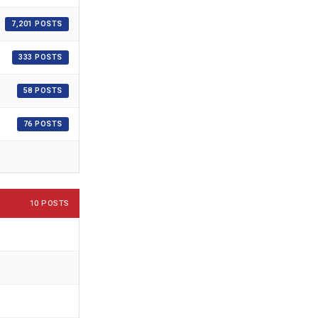
7,201 POSTS
333 POSTS
58 POSTS
76 POSTS
10 POSTS