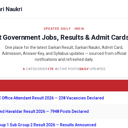
ri Naukri
UPDATED DAILY · INDIA
t Government Jobs, Results & Admit Card
One place for the latest Sarkari Result, Sarkari Naukri, Admit Card,
Admission, Answer Key, and Syllabus updates — sourced from official
notifications and refreshed daily.
6
CATEGORIES
175
ACTIVE POSTS
DAILY
UPDATES
 Office Attendant Result 2026 — 238 Vacancies Declared
d Havaldar Result 2026 — 7948 Posts Declared
up 1 Sub Group 2 Result 2026 — Results Announced