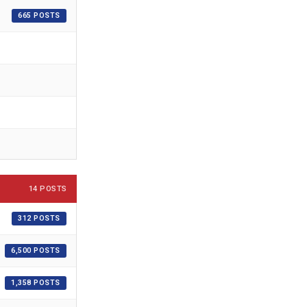
665 POSTS
14 POSTS
312 POSTS
6,500 POSTS
1,358 POSTS